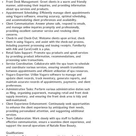
Front Desk Management: Greet clients in a warm and friendly
manner, addressing their inquiries, and providing information
about spa services and products.
Appointment Scheduling: Efficiently manage client appointments
using Vagaro software, ensuring accuracy, optimal scheduling,
and accommodating client preferences and availability.
Client Communication: Answer phone calls, respond to emails,
and manage online inquiries promptly and professionally,
providing excellent customer service and resolving client
concerns.
Check-In and Check-Out: Welcome clients upon arrival, check
them in using Vagaro, and assist with the check-out process,
including payment processing and issuing receipts. Familiarity
with Allē and CareCredit is a plus.
Retail Sales Support: Promote spa products and upsell services
by providing product information, recommendations, and
processing sales transactions.
Service Coordination: Collaborate with the spa team to schedule
and coordinate various services, ensuring smooth transitions
between appointments and efficient utilization of spa resources.
Vagaro Expertise: Utilize Vagaro software to manage and
update client records, track inventory, generate reports, and
maintain accurate records of appointments, payments, and client
preferences.
Administrative Tasks: Perform various administrative duties such
as filing, organizing paperwork, managing retail and front desk
supply inventory, and ensuring the front desk area is tidy and
well-maintained.
Client Experience Enhancement: Continuously seek opportunities
to enhance the client experience by anticipating their needs,
providing personalized attention, and suggesting additional
services.
Team Collaboration: Work closely with spa staff to facilitate
effective communication, ensure a seamless client experience, and
support the overall operations of Natalie Rose Beauty.
Qualifications: