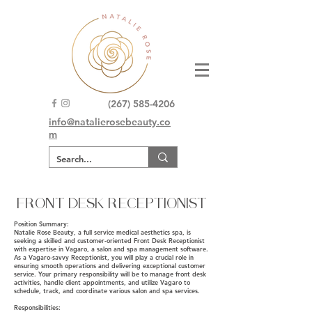
(267) 585-4206
info@natalierosebeauty.co
m
FRONT DESK RECEPTIONIST
Position Summary:
Natalie Rose Beauty, a full service medical aesthetics spa, is
seeking a skilled and customer-oriented Front Desk Receptionist
with expertise in Vagaro, a salon and spa management software.
As a Vagaro-savvy Receptionist, you will play a crucial role in
ensuring smooth operations and delivering exceptional customer
service. Your primary responsibility will be to manage front desk
activities, handle client appointments, and utilize Vagaro to
schedule, track, and coordinate various salon and spa services.
Responsibilities: