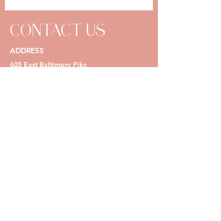
CONTACT US
ADDRESS
605 East Baltimore Pike
Media, PA 19063
OPENING HOURS
Mon - Thurs: 1
0 am - 7 pm
Fri: 10 am - 5pm
Sat & Sun: by appointment only
(267) 585-4206
info@natalierosebeauty.com
Request a Reservation Online