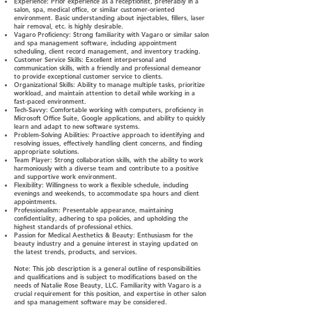
Experience: Prior experience as a receptionist, preferably in a
salon, spa, medical office, or similar customer-oriented
environment. Basic understanding about injectables, fillers, laser
hair removal, etc. is highly desirable.
Vagaro Proficiency: Strong familiarity with Vagaro or similar salon
and spa management software, including appointment
scheduling, client record management, and inventory tracking.
Customer Service Skills: Excellent interpersonal and
communication skills, with a friendly and professional demeanor
to provide exceptional customer service to clients.
Organizational Skills: Ability to manage multiple tasks, prioritize
workload, and maintain attention to detail while working in a
fast-paced environment.
Tech-Savvy: Comfortable working with computers, proficiency in
Microsoft Office Suite, Google applications, and ability to quickly
learn and adapt to new software systems.
Problem-Solving Abilities: Proactive approach to identifying and
resolving issues, effectively handling client concerns, and finding
appropriate solutions.
Team Player: Strong collaboration skills, with the ability to work
harmoniously with a diverse team and contribute to a positive
and supportive work environment.
Flexibility: Willingness to work a flexible schedule, including
evenings and weekends, to accommodate spa hours and client
appointments.
Professionalism: Presentable appearance, maintaining
confidentiality, adhering to spa policies, and upholding the
highest standards of professional ethics.
Passion for Medical Aesthetics & Beauty: Enthusiasm for the
beauty industry and a genuine interest in staying updated on
the latest trends, products, and services.
Note:
This job description is a general outline of responsibilities
and qualifications and is subject to modifications based on the
needs of Natalie Rose Beauty, LLC. Familiarity with Vagaro is a
crucial requirement for this position, and expertise in other salon
and spa management software may be considered.