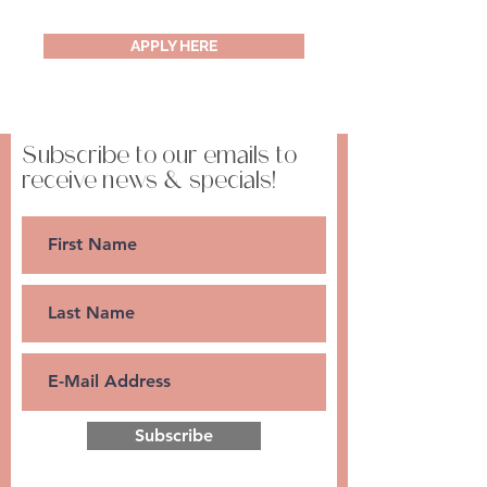
APPLY HERE
Subscribe to our emails to
receive news & specials!
Subscribe