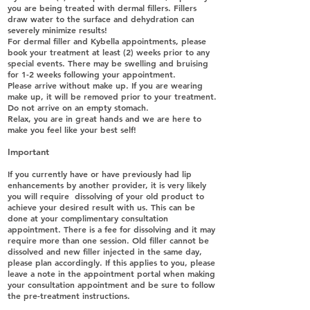
you are being treated with dermal fillers. Fillers
draw water to the surface and dehydration can
severely minimize results!
For dermal filler and Kybella appointments, please
book your treatment at least (2) weeks prior to any
special events. There may be swelling and bruising
for 1-2 weeks following your appointment.
Please arrive without make up. If you are wearing
make up, it will be removed prior to your treatment.
Do not arrive on an empty stomach.
Relax, you are in great hands and we are here to
make you feel like your best self!
Important
If you currently have or have previously had lip
enhancements by another provider, it is very likely
you will require dissolving of your old product to
achieve your desired result with us. This can be
done at your complimentary consultation
appointment. There is a fee for dissolving and it may
require more than one session. Old filler cannot be
dissolved and new filler injected in the same day,
please plan accordingly. If this applies to you, please
leave a note in the appointment portal when making
your consultation appointment and be sure to follow
the pre-treatment instructions.