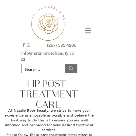
(267) 585-4206
info@natalierosebeauty.co
m
LIP POST-
TREATMENT
CARE
At Natalie Rose Beauty, we strive to make your
experience as enjoyable as possible and believe the
best way to do this is to ensure you are well
informed and prepared for your desired treatment
services.
Please follow these post-treatment instructions to