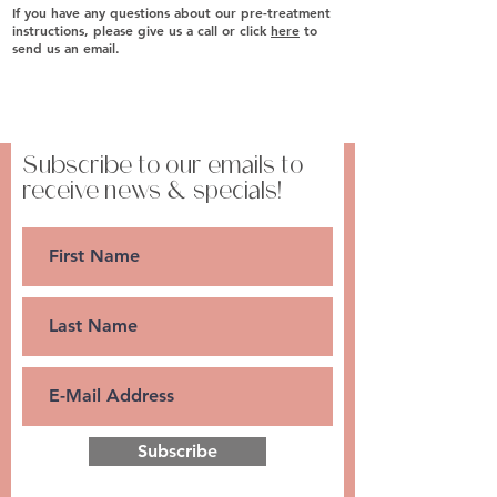
​If you have any questions about our pre-treatment
instructions, please give us a call or click
here
to
send us an email.
Subscribe to our emails to
receive news & specials!
Subscribe