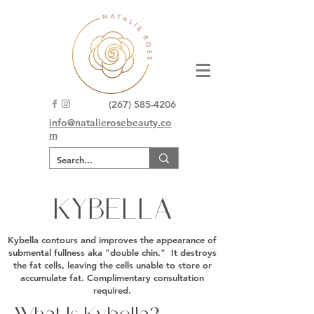
(267) 585-4206
info@natalierosebeauty.co
m
KYBELLA
Kybella contours and improves the appearance of
submental fullness aka "double chin." It destroys
the fat cells, leaving the cells unable to store or
accumulate fat. Complimentary consultation
required.