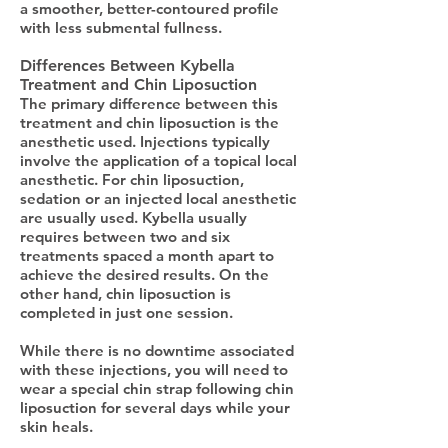
a smoother, better-contoured profile
with less submental fullness.
Differences Between Kybella
Treatment and Chin Liposuction
The primary difference between this
treatment and chin liposuction is the
anesthetic used. Injections typically
involve the application of a topical local
anesthetic. For chin liposuction,
sedation or an injected local anesthetic
are usually used. Kybella usually
requires between two and six
treatments spaced a month apart to
achieve the desired results. On the
other hand, chin liposuction is
completed in just one session.
While there is no downtime associated
with these injections, you will need to
wear a special chin strap following chin
liposuction for several days while your
skin heals.