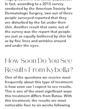
In fact, according to a 2015 survey
conducted by the American Society for
Dermatologic Surgery, two out of three
people surveyed reported that they
are disturbed by the fat under their
chin. Another result that came out of
the survey was the report that people
are just as equally bothered by chin fat
as by fine lines and wrinkles around
and under the eyes.
How Soon Do You See
Results From Kybella?
One of the questions we receive most
frequently about this type of treatment
is how soon can I expect to see results.
This is one of the most significant ways
this treatment differs from Botox. With
this treatment, the results are most
noticeable four to six weeks following