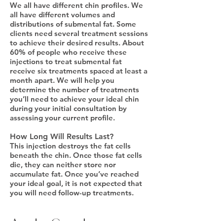
We all have different chin profiles. We
all have different volumes and
distributions of submental fat. Some
clients need several treatment sessions
to achieve their desired results. About
60% of people who receive these
injections to treat submental fat
receive six treatments spaced at least a
month apart. We will help you
determine the number of treatments
you’ll need to achieve your ideal chin
during your initial consultation by
assessing your current profile.
How Long Will Results Last?
This injection destroys the fat cells
beneath the chin. Once those fat cells
die, they can neither store nor
accumulate fat. Once you’ve reached
your ideal goal, it is not expected that
you will need follow-up treatments.