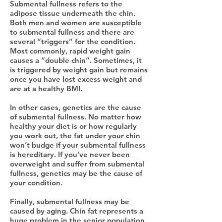
Submental fullness refers to the
adipose tissue underneath the chin.
Both men and women are susceptible
to submental fullness and there are
several “triggers” for the condition.
Most commonly, rapid weight gain
causes a “double chin”. Sometimes, it
is triggered by weight gain but remains
once you have lost excess weight and
are at a healthy BMI.
In other cases, genetics are the cause
of submental fullness. No matter how
healthy your diet is or how regularly
you work out, the fat under your chin
won’t budge if your submental fullness
is hereditary. If you’ve never been
overweight and suffer from submental
fullness, genetics may be the cause of
your condition.
Finally, submental fullness may be
caused by aging. Chin fat represents a
huge problem in the senior population.