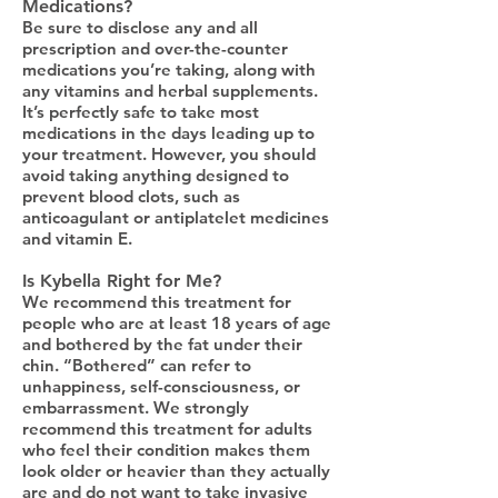
Medications?
Be sure to disclose any and all
prescription and over-the-counter
medications you’re taking, along with
any vitamins and herbal supplements.
It’s perfectly safe to take most
medications in the days leading up to
your treatment. However, you should
avoid taking anything designed to
prevent blood clots, such as
anticoagulant or antiplatelet medicines
and vitamin E.
Is Kybella Right for Me?
We recommend this treatment for
people who are at least 18 years of age
and bothered by the fat under their
chin. “Bothered” can refer to
unhappiness, self-consciousness, or
embarrassment. We strongly
recommend this treatment for adults
who feel their condition makes them
look older or heavier than they actually
are and do not want to take invasive