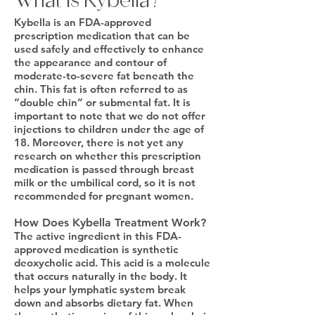
What Is Kybella?
Kybella is an FDA-approved
prescription medication that can be
used safely and effectively to enhance
the appearance and contour of
moderate-to-severe fat beneath the
chin. This fat is often referred to as
“double chin” or submental fat. It is
important to note that we do not offer
injections to children under the age of
18. Moreover, there is not yet any
research on whether this prescription
medication is passed through breast
milk or the umbilical cord, so it is not
recommended for pregnant women.
How Does Kybella Treatment Work?
The active ingredient in this FDA-
approved medication is synthetic
deoxycholic acid. This acid is a molecule
that occurs naturally in the body. It
helps your lymphatic system break
down and absorbs dietary fat. When