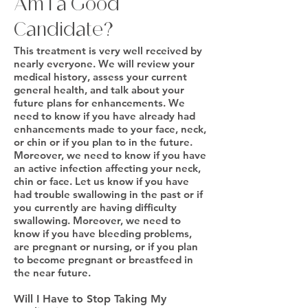
Am I a Good
Candidate?
This treatment is very well received by
nearly everyone. We will review your
medical history, assess your current
general health, and talk about your
future plans for enhancements. We
need to know if you have already had
enhancements made to your face, neck,
or chin or if you plan to in the future.
Moreover, we need to know if you have
an active infection affecting your neck,
chin or face. Let us know if you have
had trouble swallowing in the past or if
you currently are having difficulty
swallowing. Moreover, we need to
know if you have bleeding problems,
are pregnant or nursing, or if you plan
to become pregnant or breastfeed in
the near future.
Will I Have to Stop Taking My