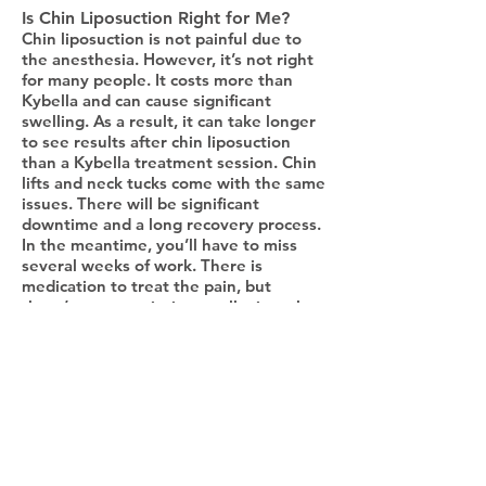
Is Chin Liposuction Right for Me?
Chin liposuction is not painful due to
the anesthesia. However, it’s not right
for many people. It costs more than
Kybella and can cause significant
swelling. As a result, it can take longer
to see results after chin liposuction
than a Kybella treatment session. Chin
lifts and neck tucks come with the same
issues. There will be significant
downtime and a long recovery process.
In the meantime, you’ll have to miss
several weeks of work. There is
medication to treat the pain, but
there’s no prescription to alleviate the
discomfort of having facial drains.
Micro-Needling
Micro-needling, also known as collagen
induction therapy, is another popular
cosmetic treatment. It’s usually used to
treat acne scars and age spots on the
face. But did you know it can be used