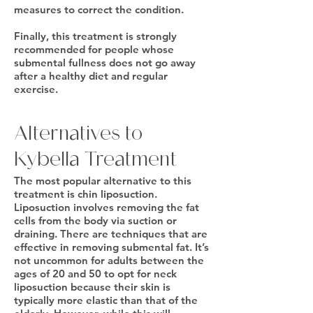
measures to correct the condition.
Finally, this treatment is strongly
recommended for people whose
submental fullness does not go away
after a healthy diet and regular
exercise.
Alternatives to
Kybella Treatment
The most popular alternative to this
treatment is chin liposuction.
Liposuction involves removing the fat
cells from the body via suction or
draining. There are techniques that are
effective in removing submental fat. It’s
not uncommon for adults between the
ages of 20 and 50 to opt for neck
liposuction because their skin is
typically more elastic than that of the