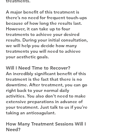
treatments.
A major benefit of this treatment is
there’s no need for frequent touch-ups
because of how long the results last.
However, it can take up to four
treatments to achieve your desired
results. During your initial consultation,
we will help you decide how many
treatments you will need to achieve
your aesthetic goals.
Will I Need Time to Recover?
An incredibly significant benefit of this
treatment is the fact that there is no
downtime. After treatment, you can go
right back to your normal daily
activities. You also don’t need to make
extensive preparations in advance of
your treatment. Just talk to us if you’re
taking an anticoagulant.
How Many Treatment Sessions Will I
Need?