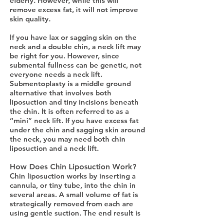
elderly. However, while this will
remove excess fat, it will not improve
skin quality.
If you have lax or sagging skin on the
neck and a double chin, a neck lift may
be right for you. However, since
submental fullness can be genetic, not
everyone needs a neck lift.
Submentoplasty is a middle ground
alternative that involves both
liposuction and tiny incisions beneath
the chin. It is often referred to as a
“mini” neck lift. If you have excess fat
under the chin and sagging skin around
the neck, you may need both chin
liposuction and a neck lift.
How Does Chin Liposuction Work?
Chin liposuction works by inserting a
cannula, or tiny tube, into the chin in
several areas. A small volume of fat is
strategically removed from each are
using gentle suction. The end result is