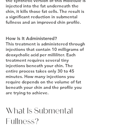
the synthetic version of this molecule is
injected into the fat underneath the
chin, it kills those fat cells. The result is
a significant reduction in submental
fullness and an improved chin profile.
How Is It Administered?
This treatment is administered through
injections that contain 10 milligrams of
deoxycholic acid per milliliter. Each
treatment requires several tiny
injections beneath your chin. The
entire process takes only 30 to 45
minutes. How many injections you
require depends on the volume of fat
beneath your chin and the profile you
are trying to achieve.
What Is Submental
Fullness?