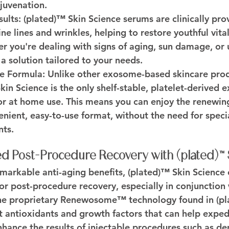
juvenation.
sults:
 (plated)™ Skin Science serums are clinically pr
ne lines and wrinkles, helping to restore youthful vital
 you're dealing with signs of aging, sun damage, or 
a solution tailored to your needs.
e Formula:
 Unlike other exosome-based skincare prod
kin Science is the only shelf-stable, platelet-derived
for at home use. This means you can enjoy the renewing
nient, easy-to-use format, without the need for specia
nts.
d Post-Procedure Recovery with (plated)™ 
remarkable anti-aging benefits, (plated)™ Skin Science 
r post-procedure recovery, especially in conjunction 
he proprietary Renewosome™ technology found in (pl
t antioxidants and growth factors that can help expedi
hance the results of injectable procedures such as der