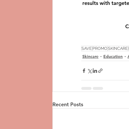
results with target
C
SAVE
PROMO
SKINCARE
Skincare
Education
Recent Posts