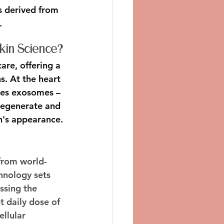
 derived from 
.
Skin Science?
are, offering a 
s. At the heart 
zes exosomes – 
regenerate and 
n's appearance.
 from world-
nology sets 
ssing the 
 daily dose of 
llular 