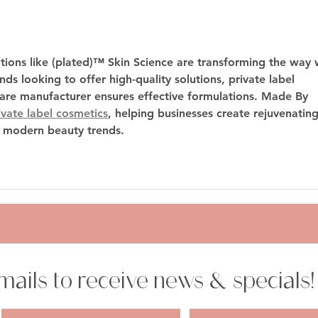
Cosmetic vs. Dysport vs.
A Gu
with 
Xeomin – Which is Right for
You?
tions like (plated)™ Skin Science are transforming the way 
ds looking to offer high-quality solutions, 
private label 
care manufacturer
 ensures effective formulations. Made By 
ivate label cosmetics
, helping businesses create rejuvenating
o modern beauty trends.
mails to receive news & specials!