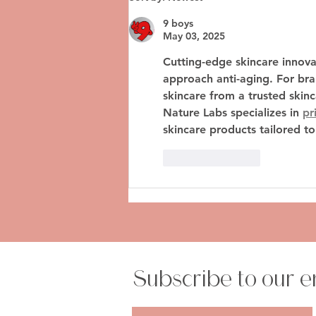
Glam Guide to Flying After
Fillers
9 boys
May 03, 2025
Cutting-edge skincare innova
approach anti-aging. For bran
skincare
 from a trusted 
skin
Nature Labs specializes in 
pr
skincare products tailored t
Like
Reply
Subscribe to our e