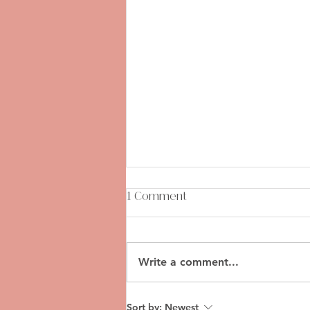
1 Comment
Write a comment...
Mile-High Maintenance: A
Sort by:
Newest