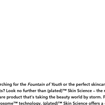
rching for the 
Fountain of Youth
 or the perfect skincar
lts? Look no further than (plated)™ Skin Science – the 
are product that's taking the beauty world by storm.
osome™ technology, (plated)™ Skin Science offers a 