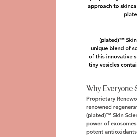
approach to skinca
plate
(plated)™ Skin
unique blend of sc
of this innovative
tiny vesicles cont
Why Everyone Sh
Proprietary Renew
renowned regenerat
(plated)™ Skin Scie
power of exosomes d
potent antioxidants 