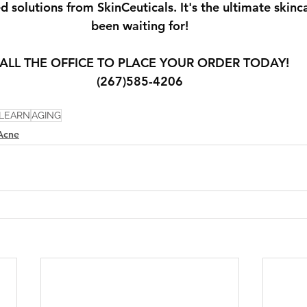
ed solutions from SkinCeuticals. It's the ultimate skinc
been waiting for!
ALL THE OFFICE TO PLACE YOUR ORDER TODAY!
(267)585-4206
LEARN
AGING
Acne