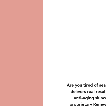
Are you tired of sea
delivers real resu
anti-aging skinc
proprietary Renew