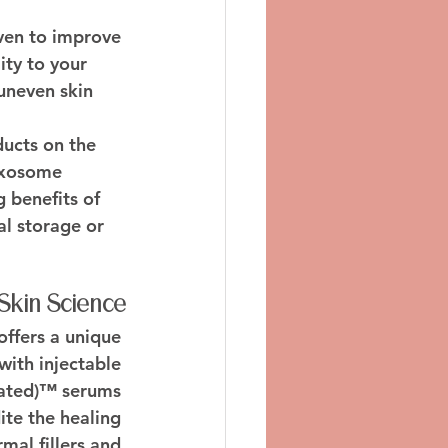
oven to improve 
ity to your 
uneven skin 
ucts on the 
 exosome 
 benefits of 
l storage or 
Skin Science
offers a unique 
with injectable 
ated)™ serums 
te the healing 
mal fillers and 