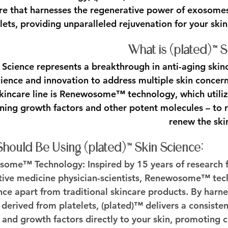
re that harnesses the regenerative power of exosomes
lets, providing unparalleled rejuvenation for your skin
What is (plated)™ 
 Science represents a breakthrough in anti-aging skinc
ience and innovation to address multiple skin concern
 skincare line is Renewosome™ technology, which utili
aining growth factors and other potent molecules – to 
renew the ski
ould Be Using (plated)™ Skin Science:
osome™ Technology:
 Inspired by 15 years of research
ive medicine physician-scientists, Renewosome™ tech
nce apart from traditional skincare products. By harne
erived from platelets, (plated)™ delivers a consistent
and growth factors directly to your skin, promoting ce