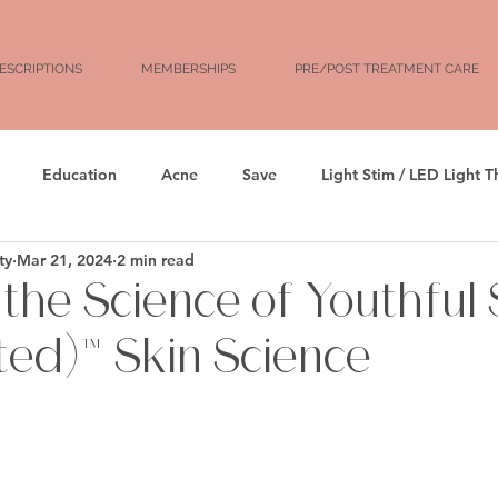
ESCRIPTIONS
MEMBERSHIPS
PRE/POST TREATMENT CARE
Education
Acne
Save
Light Stim / LED Light 
ty
Mar 21, 2024
2 min read
rs
Facial Balancing
Botox
Dysport
Xeomin
 the Science of Youthful 
ated)™ Skin Science