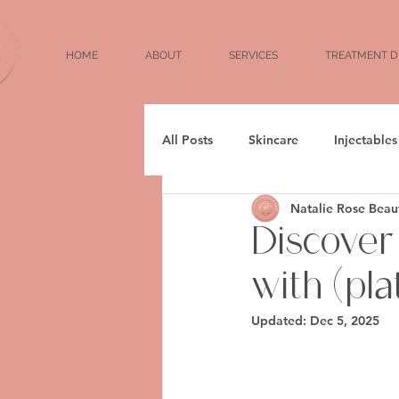
HOME
ABOUT
SERVICES
TREATMENT D
All Posts
Skincare
Injectables
Natalie Rose Beau
Aging
Weightloss
Fille
Discover
with (pl
Wrinkles
Fine Lines
Updated:
Dec 5, 2025