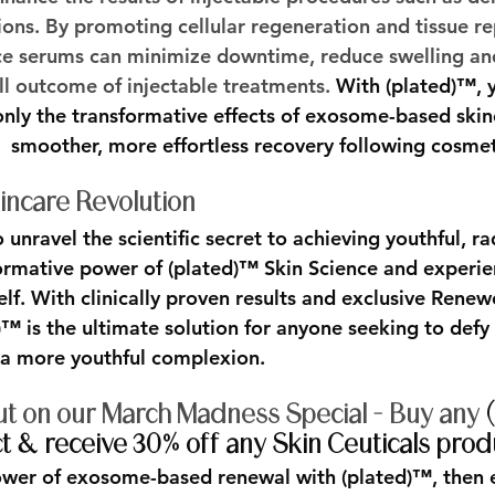
ions. By promoting cellular regeneration and tissue re
ce serums can minimize downtime, reduce swelling and
ll outcome of injectable treatments. 
With (plated)™, y
nly the transformative effects of exosome-based skinc
smoother, more effortless recovery following cosme
ncare Revolution
unravel the scientific secret to achieving youthful, ra
ormative power of (plated)™ Skin Science and experie
self. With clinically proven results and exclusive Re
™ is the ultimate solution for anyone seeking to defy 
a more youthful complexion.
ut on our March Madness Special - Buy any 
 & receive 30% off any Skin Ceuticals prod
ower of exosome-based renewal with (plated)™, then 