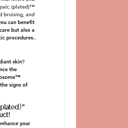
pair, (plated)™ 
 bruising, and 
ou can benefit 
are but also a 
tic procedures.
.
diant skin
? 
nce the 
newosome™ 
the signs of 
(plated)™ 
uct!
enhance your 