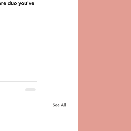
are duo you've 
See All