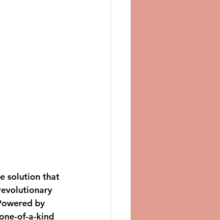
e solution that 
revolutionary 
 Powered by 
one-of-a-kind 