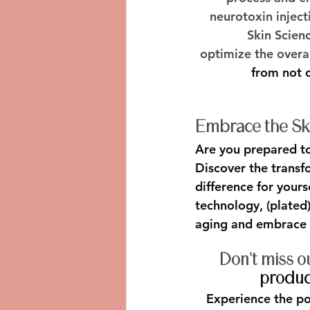
neurotoxin inject
Skin Scien
optimize the overa
from not o
Embrace the Ski
Are you prepared to 
Discover the transf
difference for your
technology, (plated)
aging and embrace 
Don't miss o
product
Experience the p