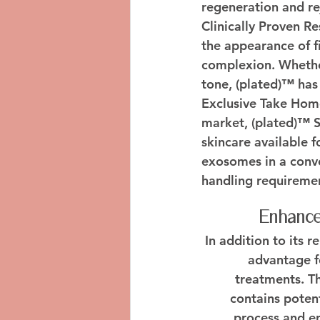
regeneration and re
Clinically Proven Re
the appearance of fi
complexion. Whether
tone, (plated)™ has 
Exclusive Take Hom
market, (plated)™ S
skincare available 
exosomes in a conve
handling requireme
Enhance
In addition to its 
advantage fo
treatments. T
contains poten
process and en