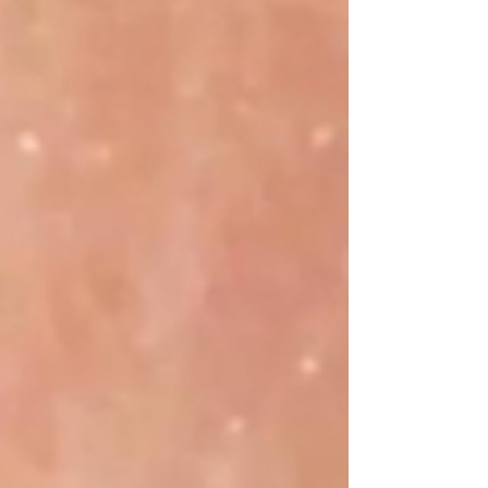
of exosomes derived from platelets, providing
unparalleled rejuvenation for your