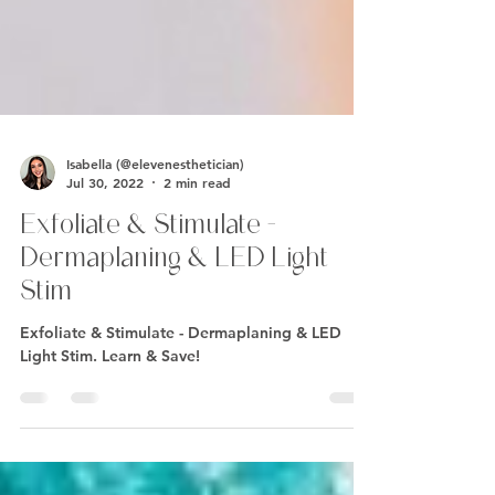
Isabella (@elevenesthetician)
Jul 30, 2022
2 min read
Exfoliate & Stimulate -
Dermaplaning & LED Light
Stim
Exfoliate & Stimulate - Dermaplaning & LED
Light Stim. Learn & Save!