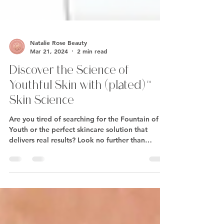
Natalie Rose Beauty
Mar 21, 2024
2 min read
Discover the Science of
Youthful Skin with (plated)™
Skin Science
Are you tired of searching for the Fountain of
Youth or the perfect skincare solution that
delivers real results? Look no further than
(plated)™ Skin Science – the revolutionary anti-
aging skincare product that's taking the beauty
world by storm. Powered by proprietary
Renewosome™ technology, (plated)™ Skin
Science offers a one-of-a-kind approach to
skincare that harnesses the regenerative power