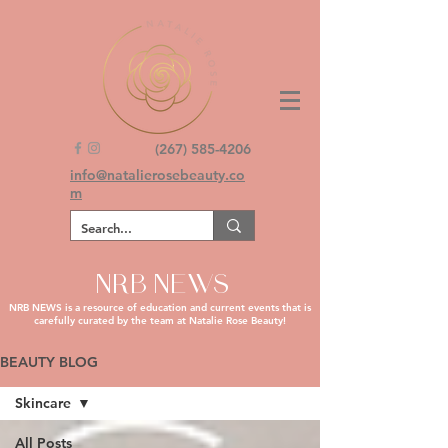
(267) 585-4206
info@natalierosebeauty.co
m
NRB NEWS
NRB NEWS is a resource of education and current events that is
carefully curated by the team at Natalie Rose Beauty!
BEAUTY BLOG
Skincare
All Posts