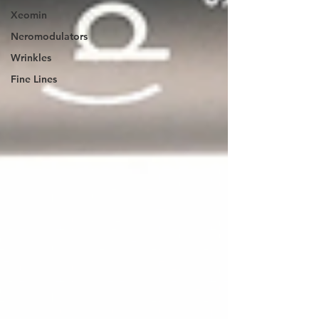
Xeomin
Neromodulators
Wrinkles
Fine Lines