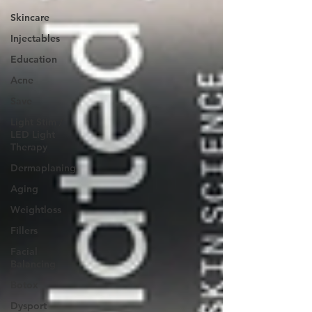
Skincare
Injectables
Education
Acne
Save
Light Stim /
LED Light
Therapy
Dermaplaning
Aging
Weightloss
Fillers
Facial
Balancing
Botox
Dysport