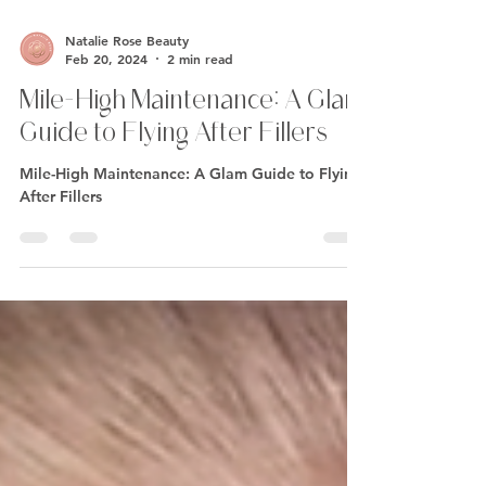
Natalie Rose Beauty
Feb 20, 2024
2 min read
Mile-High Maintenance: A Glam
Guide to Flying After Fillers
Mile-High Maintenance: A Glam Guide to Flying
After Fillers