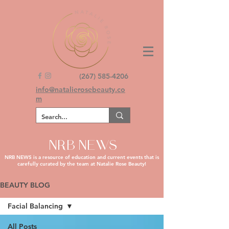
(267) 585-4206
info@natalierosebeauty.co
m
NRB NEWS
NRB NEWS is a resource of education and current events that is
carefully curated by the team at Natalie Rose Beauty!
BEAUTY BLOG
Facial Balancing
All Posts