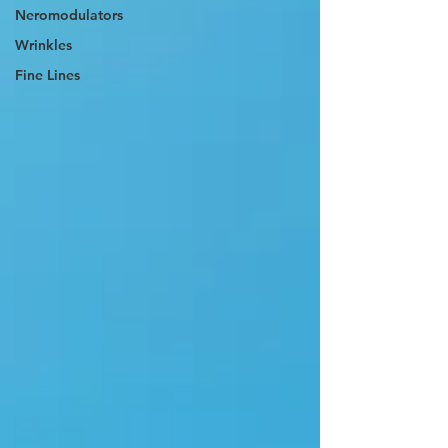
Neromodulators
Wrinkles
Fine Lines