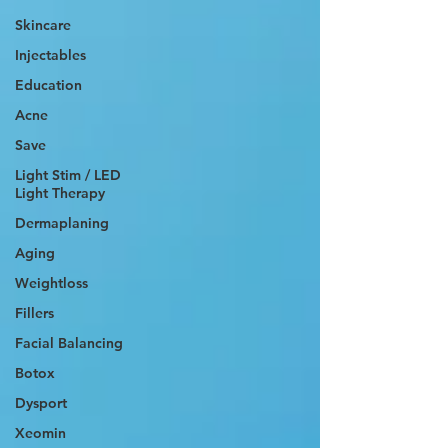
Skincare
Injectables
Education
Acne
Save
Light Stim / LED
Light Therapy
Dermaplaning
Aging
Weightloss
Fillers
Facial Balancing
Botox
Dysport
Xeomin